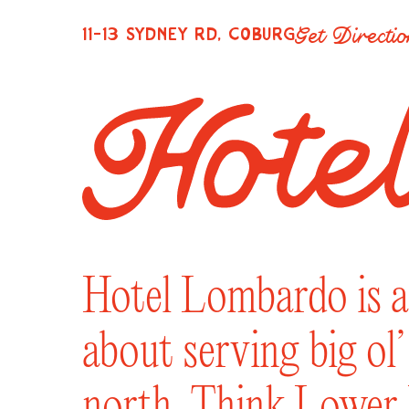
Get Directi
11-13 SYDNEY RD, COBURG
Hotel Lombardo is a 
about serving big ol
north. Think Lower E