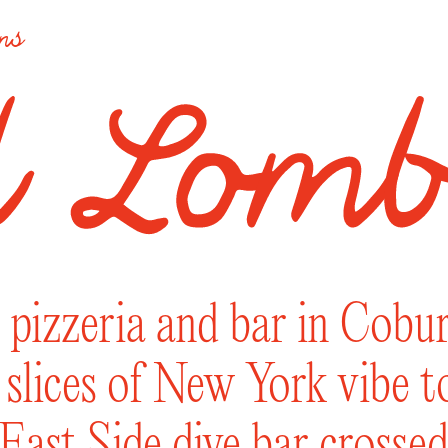
ons
pizzeria and bar in Coburg
’ slices of New York vibe 
ast Side dive bar crossed