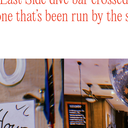
ne that’s been run by the 
s. Come settle into the div
tering, slow-fermented pi
something from our careful
a dozen beers on tap to qu
r, chat with the bartenders
’s sunniest & lush beer ga