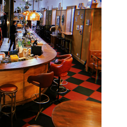
 However it’s going