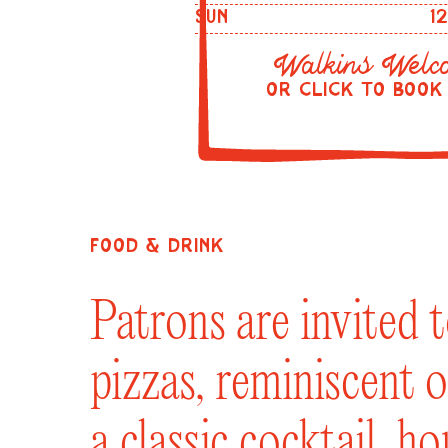
SUN
1
Walkins Welc
OR CLICK TO BOOK
FOOD & DRINK
Patrons are invited 
pizzas, reminiscent o
a classic cocktail, h