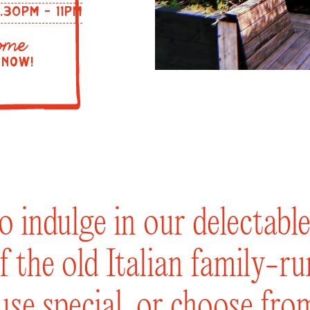
2.30PM - 11PM
ome
 NOW!
to indulge in our delectab
f the old Italian family-r
ouse special, or choose fro