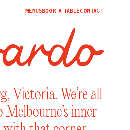
MENUS
BOOK A TABLE
CONTACT
, Victoria. We’re all
to Melbourne’s inner
 with that corner