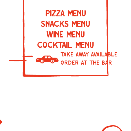
PIZZA MENU
SNACKS MENU
WINE MENU
COCKTAIL MENU
TAKE AWAY AVAILABLE
ORDER AT THE BAR