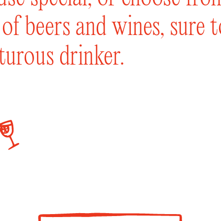
t of beers and wines, sure 
turous drinker.