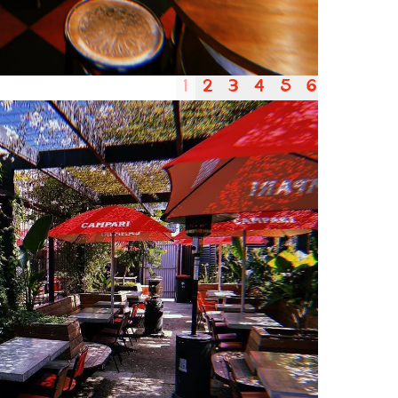
1
2
3
4
5
6