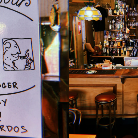
pool under our disco ball.
Lombardo wants you!