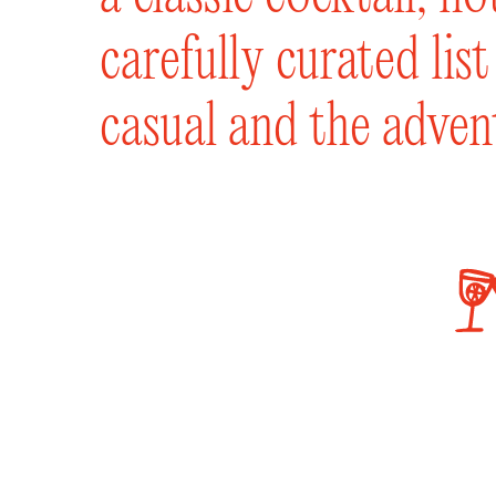
carefully curated lis
casual and the adven