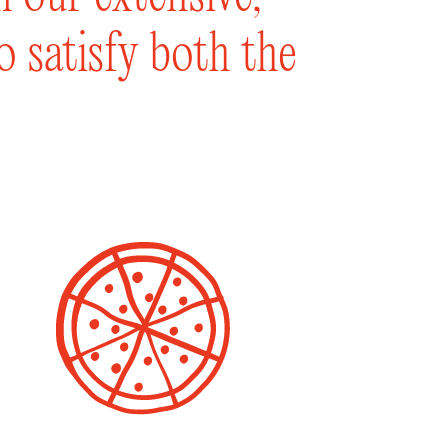
to satisfy both the