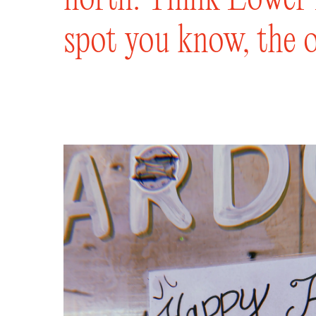
spot you know, the o
for three generation
one of our mouth-wa
classic cocktail or 
wine list. We’ve got 
a stool up to the ba
mates in Sydney Road