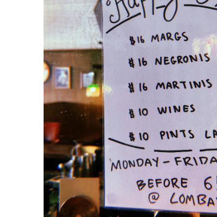
comers in a game of 
to play out, Hotel 