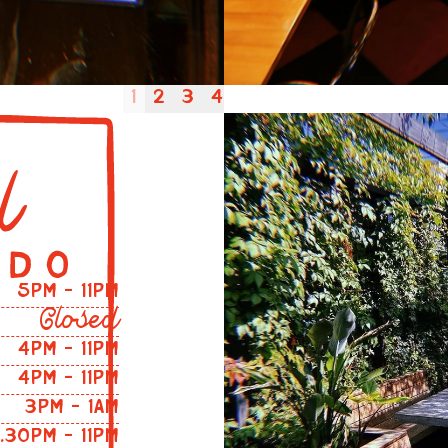
1
2
3
4
5PM – 11PM
Closed
4PM - 11PM
4PM - 11PM
3PM - 1AM
2.30PM - 11PM