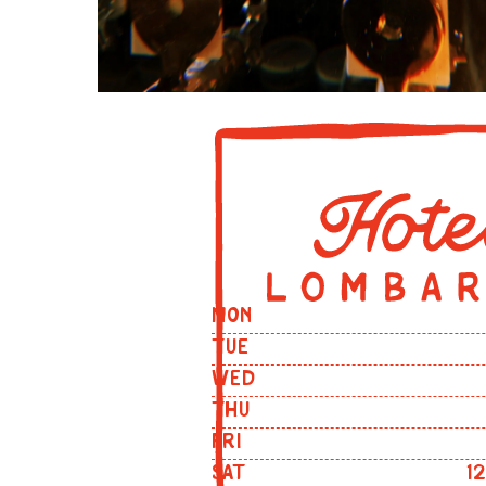
MON
TUE
WED
THU
FRI
SAT
1