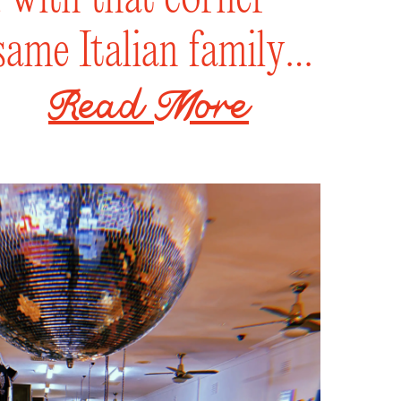
same Italian family
erse crowd, order
zzas, and sip on a
ly curated beer and
ench that thirst. Pull
, lounge with ya
rden, or shark all