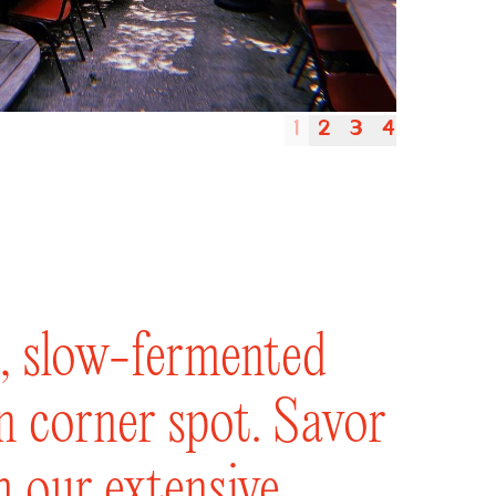
1
2
3
4
le, slow-fermented
un corner spot. Savor
m our extensive,